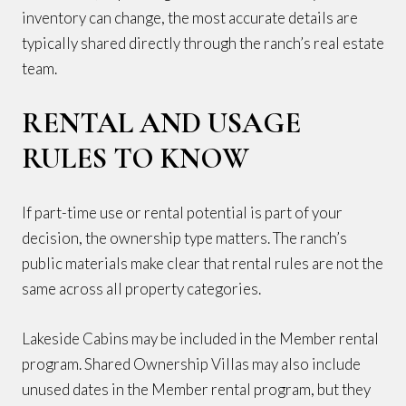
inventory can change, the most accurate details are
typically shared directly through the ranch’s real estate
team.
RENTAL AND USAGE
RULES TO KNOW
If part-time use or rental potential is part of your
decision, the ownership type matters. The ranch’s
public materials make clear that rental rules are not the
same across all property categories.
Lakeside Cabins may be included in the Member rental
program. Shared Ownership Villas may also include
unused dates in the Member rental program, but they