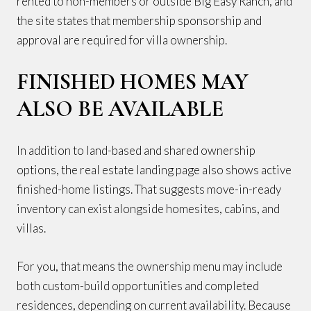
rented to non-members or outside Big Easy Ranch, and
the site states that membership sponsorship and
approval are required for villa ownership.
FINISHED HOMES MAY
ALSO BE AVAILABLE
In addition to land-based and shared ownership
options, the real estate landing page also shows active
finished-home listings. That suggests move-in-ready
inventory can exist alongside homesites, cabins, and
villas.
For you, that means the ownership menu may include
both custom-build opportunities and completed
residences, depending on current availability. Because