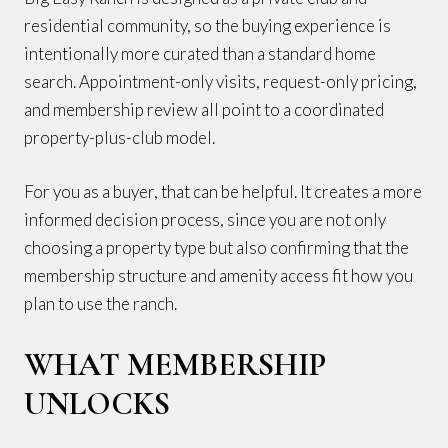
residential community, so the buying experience is
intentionally more curated than a standard home
search. Appointment-only visits, request-only pricing,
and membership review all point to a coordinated
property-plus-club model.
For you as a buyer, that can be helpful. It creates a more
informed decision process, since you are not only
choosing a property type but also confirming that the
membership structure and amenity access fit how you
plan to use the ranch.
WHAT MEMBERSHIP
UNLOCKS