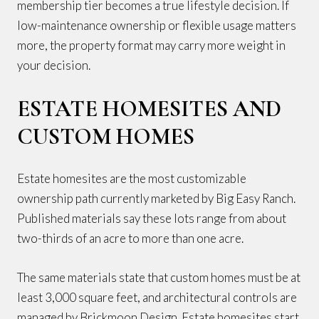
membership tier becomes a true lifestyle decision. If
low-maintenance ownership or flexible usage matters
more, the property format may carry more weight in
your decision.
ESTATE HOMESITES AND
CUSTOM HOMES
Estate homesites are the most customizable
ownership path currently marketed by Big Easy Ranch.
Published materials say these lots range from about
two-thirds of an acre to more than one acre.
The same materials state that custom homes must be at
least 3,000 square feet, and architectural controls are
managed by Brickmoon Design. Estate homesites start