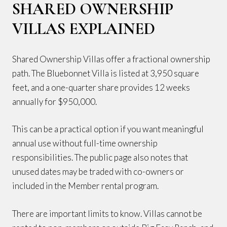
SHARED OWNERSHIP
VILLAS EXPLAINED
Shared Ownership Villas offer a fractional ownership
path. The Bluebonnet Villa is listed at 3,950 square
feet, and a one-quarter share provides 12 weeks
annually for $950,000.
This can be a practical option if you want meaningful
annual use without full-time ownership
responsibilities. The public page also notes that
unused dates may be traded with co-owners or
included in the Member rental program.
There are important limits to know. Villas cannot be