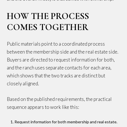
HOW THE PROCESS
COMES TOGETHER
Public materials point to a coordinated process
between the membership side and the real estate side.
Buyers are directed to request information for both,
and the ranch uses separate contacts for each area,
which shows that the two tracks are distinct but
closely aligned.
Based on the published requirements, the practical
sequence appears to work like this:
Request information for both membership and real estate.