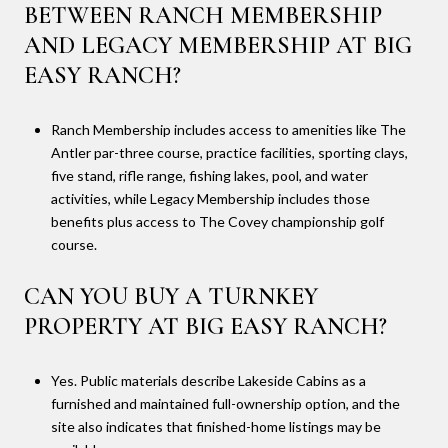
BETWEEN RANCH MEMBERSHIP
AND LEGACY MEMBERSHIP AT BIG
EASY RANCH?
Ranch Membership includes access to amenities like The
Antler par-three course, practice facilities, sporting clays,
five stand, rifle range, fishing lakes, pool, and water
activities, while Legacy Membership includes those
benefits plus access to The Covey championship golf
course.
CAN YOU BUY A TURNKEY
PROPERTY AT BIG EASY RANCH?
Yes. Public materials describe Lakeside Cabins as a
furnished and maintained full-ownership option, and the
site also indicates that finished-home listings may be