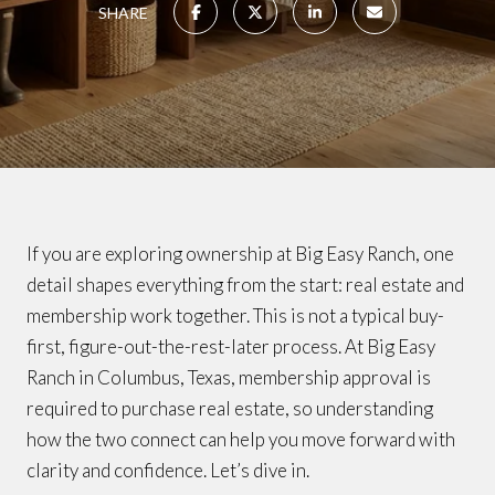
SHARE
If you are exploring ownership at Big Easy Ranch, one
detail shapes everything from the start: real estate and
membership work together. This is not a typical buy-
first, figure-out-the-rest-later process. At Big Easy
Ranch in Columbus, Texas, membership approval is
required to purchase real estate, so understanding
how the two connect can help you move forward with
clarity and confidence. Let’s dive in.