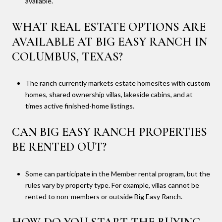
available.
WHAT REAL ESTATE OPTIONS ARE
AVAILABLE AT BIG EASY RANCH IN
COLUMBUS, TEXAS?
The ranch currently markets estate homesites with custom
homes, shared ownership villas, lakeside cabins, and at
times active finished-home listings.
CAN BIG EASY RANCH PROPERTIES
BE RENTED OUT?
Some can participate in the Member rental program, but the
rules vary by property type. For example, villas cannot be
rented to non-members or outside Big Easy Ranch.