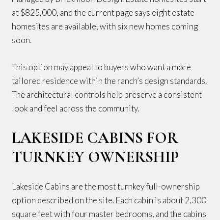
at $825,000, and the current page says eight estate
homesites are available, with six new homes coming
soon.
This option may appeal to buyers who want a more
tailored residence within the ranch’s design standards.
The architectural controls help preserve a consistent
look and feel across the community.
LAKESIDE CABINS FOR
TURNKEY OWNERSHIP
Lakeside Cabins are the most turnkey full-ownership
option described on the site. Each cabin is about 2,300
square feet with four master bedrooms, and the cabins