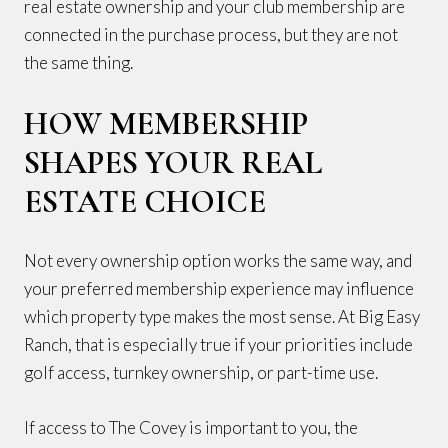
real estate ownership and your club membership are
connected in the purchase process, but they are not
the same thing.
HOW MEMBERSHIP
SHAPES YOUR REAL
ESTATE CHOICE
Not every ownership option works the same way, and
your preferred membership experience may influence
which property type makes the most sense. At Big Easy
Ranch, that is especially true if your priorities include
golf access, turnkey ownership, or part-time use.
If access to The Covey is important to you, the