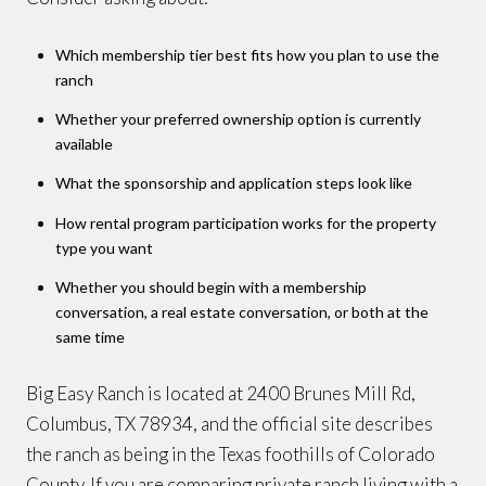
Which membership tier best fits how you plan to use the
ranch
Whether your preferred ownership option is currently
available
What the sponsorship and application steps look like
How rental program participation works for the property
type you want
Whether you should begin with a membership
conversation, a real estate conversation, or both at the
same time
Big Easy Ranch is located at 2400 Brunes Mill Rd,
Columbus, TX 78934, and the official site describes
the ranch as being in the Texas foothills of Colorado
County. If you are comparing private ranch living with a