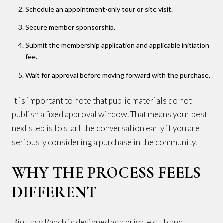
Schedule an appointment-only tour or site visit.
Secure member sponsorship.
Submit the membership application and applicable initiation
fee.
Wait for approval before moving forward with the purchase.
It is important to note that public materials do not
publish a fixed approval window. That means your best
next step is to start the conversation early if you are
seriously considering a purchase in the community.
WHY THE PROCESS FEELS
DIFFERENT
Big Easy Ranch is designed as a private club and