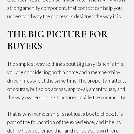
strong amenity component, that context can help you
understand why the process is designed the way it is.
THE BIG PICTURE FOR
BUYERS
The simplest way to think about Big Easy Ranch is this:
you are considering both a home and a membership-
driven lifestyle at the same time. The property matters,
of course, but so do access, approval, amenity use, and
the way ownership is structured inside the community.
That is why membership is not just a box to check. It is
part of the foundation of the experience, and it helps
define how you enjoy the ranch once you own there.