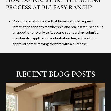
HOW DO YOU START THE BUYING
PROCESS AT BIG EASY RANCH?
Public materials indicate that buyers should request
information for both membership and real estate, schedule
an appointment-only visit, secure sponsorship, submit a
membership application and initiation fee, and wait for
approval before moving forward with a purchase.
RECENT BLOG POSTS