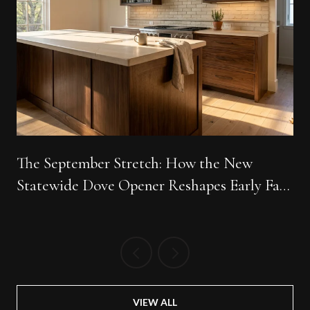
The September Stretch: How the New
Statewide Dove Opener Reshapes Early Fall
Around Big Easy Ranch
VIEW ALL