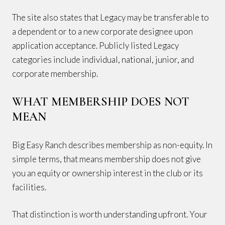
The site also states that Legacy may be transferable to
a dependent or to a new corporate designee upon
application acceptance. Publicly listed Legacy
categories include individual, national, junior, and
corporate membership.
WHAT MEMBERSHIP DOES NOT
MEAN
Big Easy Ranch describes membership as non-equity. In
simple terms, that means membership does not give
you an equity or ownership interest in the club or its
facilities.
That distinction is worth understanding upfront. Your