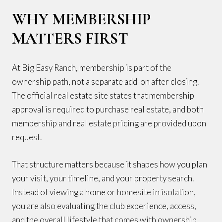
WHY MEMBERSHIP
MATTERS FIRST
At Big Easy Ranch, membership is part of the
ownership path, not a separate add-on after closing.
The official real estate site states that membership
approval is required to purchase real estate, and both
membership and real estate pricing are provided upon
request.
That structure matters because it shapes how you plan
your visit, your timeline, and your property search.
Instead of viewing a home or homesite in isolation,
you are also evaluating the club experience, access,
and the overall lifestyle that comes with ownership.