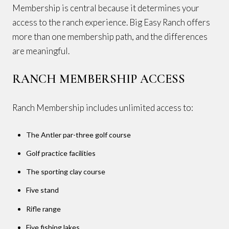
Membership is central because it determines your
access to the ranch experience. Big Easy Ranch offers
more than one membership path, and the differences
are meaningful.
RANCH MEMBERSHIP ACCESS
Ranch Membership includes unlimited access to:
The Antler par-three golf course
Golf practice facilities
The sporting clay course
Five stand
Rifle range
Five fishing lakes