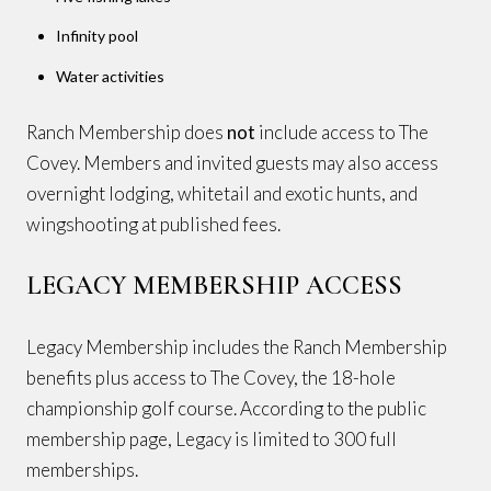
Infinity pool
Water activities
Ranch Membership does
not
include access to The
Covey. Members and invited guests may also access
overnight lodging, whitetail and exotic hunts, and
wingshooting at published fees.
LEGACY MEMBERSHIP ACCESS
Legacy Membership includes the Ranch Membership
benefits plus access to The Covey, the 18-hole
championship golf course. According to the public
membership page, Legacy is limited to 300 full
memberships.