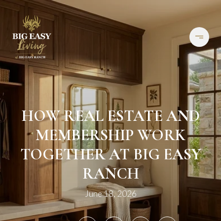
HOW REAL ESTATE AND
MEMBERSHIP WORK
TOGETHER AT BIG EASY
RANCH
June 18, 2026