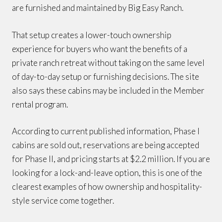
are furnished and maintained by Big Easy Ranch.
That setup creates a lower-touch ownership
experience for buyers who want the benefits of a
private ranch retreat without taking on the same level
of day-to-day setup or furnishing decisions. The site
also says these cabins may be included in the Member
rental program.
According to current published information, Phase I
cabins are sold out, reservations are being accepted
for Phase II, and pricing starts at $2.2 million. If you are
looking for a lock-and-leave option, this is one of the
clearest examples of how ownership and hospitality-
style service come together.