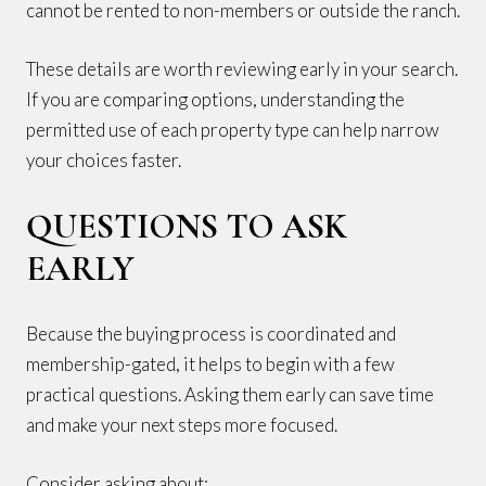
cannot be rented to non-members or outside the ranch.
These details are worth reviewing early in your search.
If you are comparing options, understanding the
permitted use of each property type can help narrow
your choices faster.
QUESTIONS TO ASK
EARLY
Because the buying process is coordinated and
membership-gated, it helps to begin with a few
practical questions. Asking them early can save time
and make your next steps more focused.
Consider asking about: