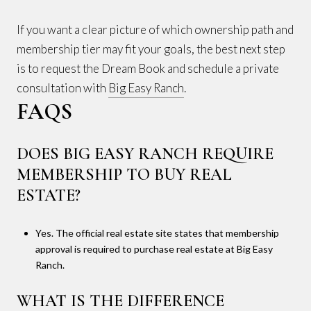
If you want a clear picture of which ownership path and
membership tier may fit your goals, the best next step
is to request the Dream Book and schedule a private
consultation with
Big Easy Ranch
.
FAQS
DOES BIG EASY RANCH REQUIRE
MEMBERSHIP TO BUY REAL
ESTATE?
Yes. The official real estate site states that membership
approval is required to purchase real estate at Big Easy
Ranch.
WHAT IS THE DIFFERENCE