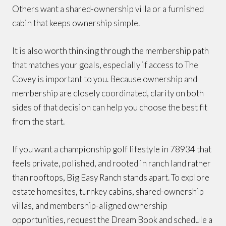
Others want a shared-ownership villa or a furnished
cabin that keeps ownership simple.
It is also worth thinking through the membership path
that matches your goals, especially if access to The
Covey is important to you. Because ownership and
membership are closely coordinated, clarity on both
sides of that decision can help you choose the best fit
from the start.
If you want a championship golf lifestyle in 78934 that
feels private, polished, and rooted in ranch land rather
than rooftops, Big Easy Ranch stands apart. To explore
estate homesites, turnkey cabins, shared-ownership
villas, and membership-aligned ownership
opportunities, request the Dream Book and schedule a