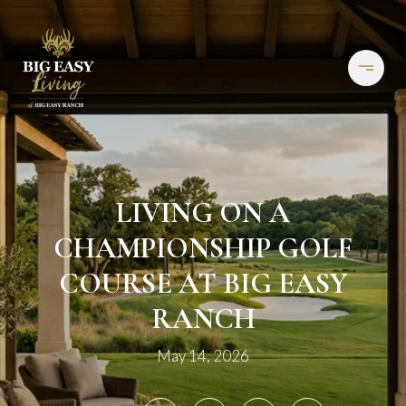
LIVING ON A
CHAMPIONSHIP GOLF
COURSE AT BIG EASY
RANCH
May 14, 2026