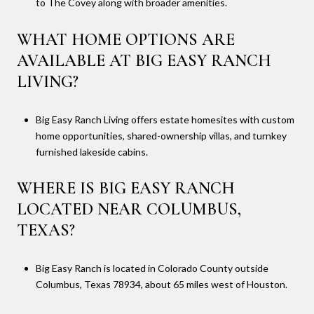
to The Covey along with broader amenities.
WHAT HOME OPTIONS ARE
AVAILABLE AT BIG EASY RANCH
LIVING?
Big Easy Ranch Living offers estate homesites with custom
home opportunities, shared-ownership villas, and turnkey
furnished lakeside cabins.
WHERE IS BIG EASY RANCH
LOCATED NEAR COLUMBUS,
TEXAS?
Big Easy Ranch is located in Colorado County outside
Columbus, Texas 78934, about 65 miles west of Houston.