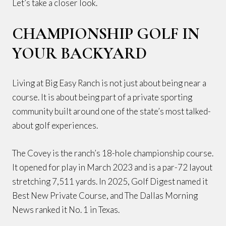
Let’s take a closer look.
CHAMPIONSHIP GOLF IN
YOUR BACKYARD
Living at Big Easy Ranch is not just about being near a
course. It is about being part of a private sporting
community built around one of the state’s most talked-
about golf experiences.
The Covey is the ranch’s 18-hole championship course.
It opened for play in March 2023 and is a par-72 layout
stretching 7,511 yards. In 2025, Golf Digest named it
Best New Private Course, and The Dallas Morning
News ranked it No. 1 in Texas.