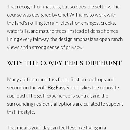
That recognition matters, but so does the setting. The
course was designed by Chet Williams to work with
the land’s rolling terrain, elevation changes, creeks,
waterfalls, and mature trees. Instead of dense homes
lining every fairway, the design emphasizes open ranch
views and a strong sense of privacy.
WHY THE COVEY FEELS DIFFERENT
Many golf communities focus first on rooftops and
second on the golf. Big Easy Ranch takes the opposite
approach. The golf experience is central, and the
surrounding residential options are curated to support
that lifestyle.
That means your day can feel less like living in a