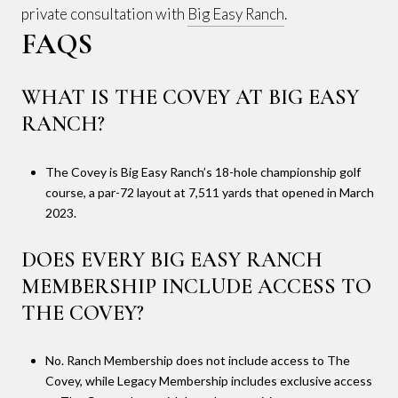
private consultation with
Big Easy Ranch
.
FAQS
WHAT IS THE COVEY AT BIG EASY
RANCH?
The Covey is Big Easy Ranch’s 18-hole championship golf
course, a par-72 layout at 7,511 yards that opened in March
2023.
DOES EVERY BIG EASY RANCH
MEMBERSHIP INCLUDE ACCESS TO
THE COVEY?
No. Ranch Membership does not include access to The
Covey, while Legacy Membership includes exclusive access