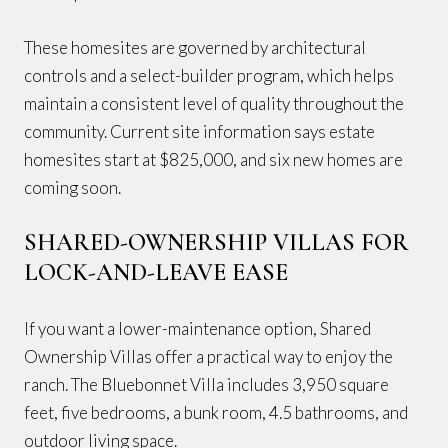
These homesites are governed by architectural
controls and a select-builder program, which helps
maintain a consistent level of quality throughout the
community. Current site information says estate
homesites start at $825,000, and six new homes are
coming soon.
SHARED-OWNERSHIP VILLAS FOR
LOCK-AND-LEAVE EASE
If you want a lower-maintenance option, Shared
Ownership Villas offer a practical way to enjoy the
ranch. The Bluebonnet Villa includes 3,950 square
feet, five bedrooms, a bunk room, 4.5 bathrooms, and
outdoor living space.