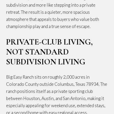
subdivision and more like stepping into a private
retreat. The result is a quieter, more spacious
atmosphere that appeals to buyers who value both
championship play and a true sense of escape.
PRIVATE-CLUB LIVING,
NOT STANDARD
SUBDIVISION LIVING
Big Easy Ranch sits on roughly 2,000 acres in
Colorado County outside Columbus, Texas 78934. The
ranch positions itself as a private sporting club
between Houston, Austin, and San Antonio, making it
especially appealing for weekend use, extended stays,
or a second home with easy regional access.