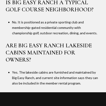
IS BIG EASY RANCH A TYPICAL
GOLF COURSE NEIGHBORHOOD?
No. It is positioned as a private sporting club and
membership-gated residential community with
championship golf, outdoor recreation, dining, and events.
ARE BIG EASY RANCH LAKESIDE
CABINS MAINTAINED FOR
OWNERS?
Yes. The lakeside cabins are furnished and maintained by
Big Easy Ranch, and current site information says they can
also be included in the member rental program.