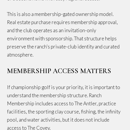
This is also a membership-gated ownership model.
Real estate purchase requires membership approval,
and the club operates as an invitation-only
environment with sponsorship. That structure helps
preserve the ranch’s private-club identity and curated
atmosphere.
MEMBERSHIP ACCESS MATTERS
If championship golf is your priority, it is important to
understand the membership structure. Ranch
Membership includes access to The Antler, practice
facilities, the sporting clay course, fishing, the infinity
pool, and water activities, but it does not include
access to The Covey.