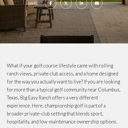
SHARE
What if your golf course lifestyle came with rolling
ranch views, private club access, and a home designed
for the way you actually want to live? If you are looking
for more than a typical golf community near Columbus,
Texas, Big Easy Ranch offers a very different
experience. Here, championship golf is part of a
broader private-club setting that blends sport,
hospitality, and low-maintenance ownership options.