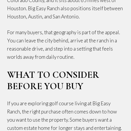
Colorado County, and it sits about 65 miles west of
Houston. Big Easy Ranch also positions itself between
Houston, Austin, and San Antonio.
For many buyers, that geography is part of the appeal.
You can leave the city behind, arrive at the ranch in a
reasonable drive, and step into a setting that feels
worlds away from daily routine.
WHAT TO CONSIDER
BEFORE YOU BUY
If you are exploring golf course living at Big Easy
Ranch, the right purchase often comes down to how
you want to use the property. Some buyers want a
custom estate home for longer stays and entertaining.