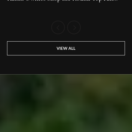
Show
VIEW ALL