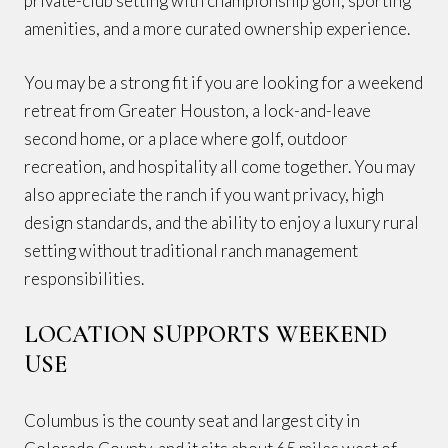
private-club setting with championship golf, sporting
amenities, and a more curated ownership experience.
You may be a strong fit if you are looking for a weekend
retreat from Greater Houston, a lock-and-leave
second home, or a place where golf, outdoor
recreation, and hospitality all come together. You may
also appreciate the ranch if you want privacy, high
design standards, and the ability to enjoy a luxury rural
setting without traditional ranch management
responsibilities.
LOCATION SUPPORTS WEEKEND
USE
Columbus is the county seat and largest city in