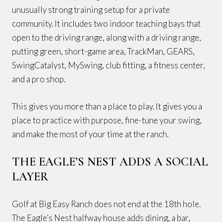
unusually strong training setup for a private
community. It includes two indoor teaching bays that
open to the driving range, along with a driving range,
putting green, short-game area, TrackMan, GEARS,
SwingCatalyst, MySwing, club fitting, a fitness center,
and a pro shop.
This gives you more than a place to play. It gives you a
place to practice with purpose, fine-tune your swing,
and make the most of your time at the ranch.
THE EAGLE’S NEST ADDS A SOCIAL
LAYER
Golf at Big Easy Ranch does not end at the 18th hole.
The Eagle’s Nest halfway house adds dining, a bar,