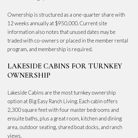
Ownership is structured as a one-quarter share with
12 weeks annually at $950,000. Current site
information also notes that unused dates may be
traded with co-owners or placed in the member rental
program, and membership is required.
LAKESIDE CABINS FOR TURNKEY
OWNERSHIP
Lakeside Cabins are the most turnkey ownership
option at Big Easy Ranch Living. Each cabin offers
2,300 square feet with four master bedrooms and
ensuite baths, plus a great room, kitchen and dining
area, outdoor seating, shared boat docks, and ranch
views.