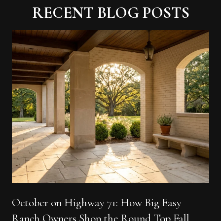
RECENT BLOG POSTS
October on Highway 71: How Big Easy
Ranch Owners Shop the Round Top Fall