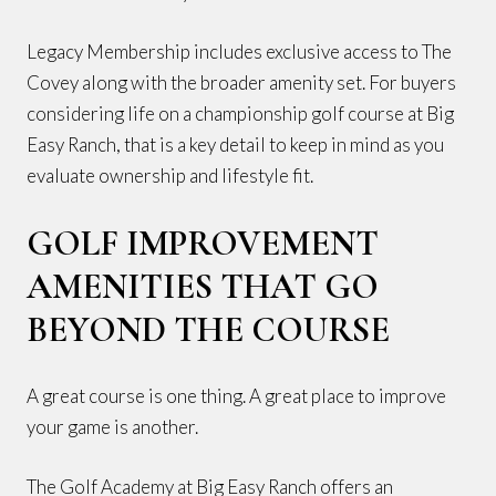
Legacy Membership includes exclusive access to The
Covey along with the broader amenity set. For buyers
considering life on a championship golf course at Big
Easy Ranch, that is a key detail to keep in mind as you
evaluate ownership and lifestyle fit.
GOLF IMPROVEMENT
AMENITIES THAT GO
BEYOND THE COURSE
A great course is one thing. A great place to improve
your game is another.
The Golf Academy at Big Easy Ranch offers an