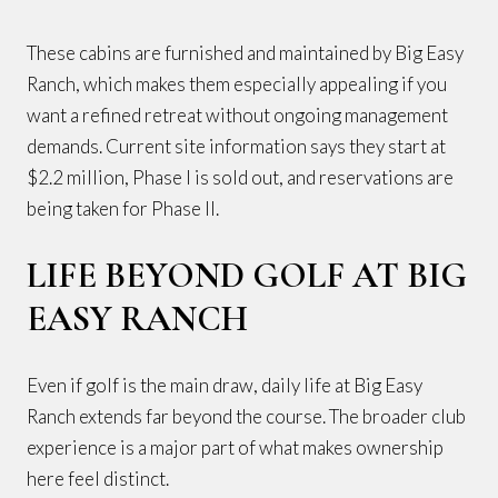
These cabins are furnished and maintained by Big Easy
Ranch, which makes them especially appealing if you
want a refined retreat without ongoing management
demands. Current site information says they start at
$2.2 million, Phase I is sold out, and reservations are
being taken for Phase II.
LIFE BEYOND GOLF AT BIG
EASY RANCH
Even if golf is the main draw, daily life at Big Easy
Ranch extends far beyond the course. The broader club
experience is a major part of what makes ownership
here feel distinct.