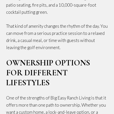
patio seating, fire pits, and a 10,000-square-foot
cocktail putting green.
That kind of amenity changes the rhythm of the day. You
can move from a serious practice session to a relaxed
drink, a casual meal, or time with guests without
leaving the golf environment.
OWNERSHIP OPTIONS
FOR DIFFERENT
LIFESTYLES
One of the strengths of Big Easy Ranch Living is that it
offers more than one path to ownership. Whether you
want a custom home, a lock-and-leave option, or a