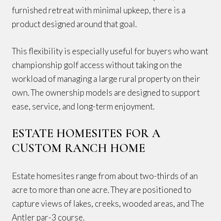
furnished retreat with minimal upkeep, there is a
product designed around that goal.
This flexibility is especially useful for buyers who want
championship golf access without taking on the
workload of managing a large rural property on their
own. The ownership models are designed to support
ease, service, and long-term enjoyment.
ESTATE HOMESITES FOR A
CUSTOM RANCH HOME
Estate homesites range from about two-thirds of an
acre to more than one acre. They are positioned to
capture views of lakes, creeks, wooded areas, and The
Antler par-3 course.