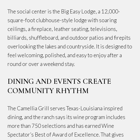
The social center is the Big Easy Lodge, a 12,000-
square-foot clubhouse-style lodge with soaring
ceilings, a fireplace, leather seating, televisions,
billiards, shuffleboard, and outdoor patios and firepits
overlooking the lakes and countryside. It is designed to
feel welcoming, polished, and easy to enjoy after a
round or over a weekend stay.
DINING AND EVENTS CREATE
COMMUNITY RHYTHM
The Camellia Grill serves Texas-Louisiana inspired
dining, and the ranch says its wine program includes
more than 750 selections and has earned Wine
Spectator’s Best of Award of Excellence. That gives