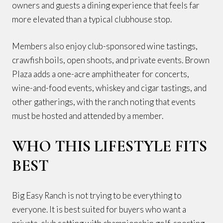
owners and guests a dining experience that feels far
more elevated than a typical clubhouse stop.
Members also enjoy club-sponsored wine tastings,
crawfish boils, open shoots, and private events. Brown
Plaza adds a one-acre amphitheater for concerts,
wine-and-food events, whiskey and cigar tastings, and
other gatherings, with the ranch noting that events
must be hosted and attended by a member.
WHO THIS LIFESTYLE FITS
BEST
Big Easy Ranch is not trying to be everything to
everyone. It is best suited for buyers who want a