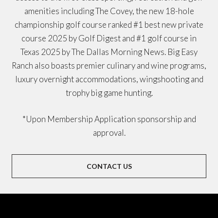
amenities including The Covey, the new 18-hole
championship golf course ranked #1 best new private
course 2025 by Golf Digest and #1 golf course in
Texas 2025 by The Dallas Morning News. Big Easy
Ranch also boasts premier culinary and wine programs,
luxury overnight accommodations, wingshooting and
trophy big game hunting.
*Upon Membership Application sponsorship and
approval.
CONTACT US