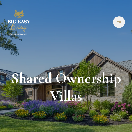
Shared Ownership
Villas