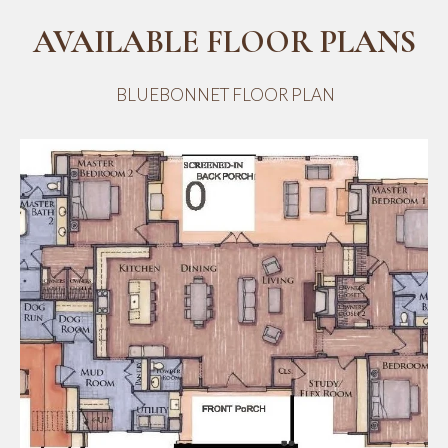
AVAILABLE FLOOR PLANS
BLUEBONNET FLOOR PLAN