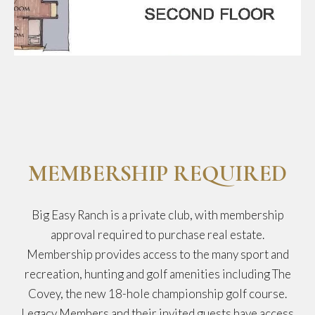
MEMBERSHIP REQUIRED
Big Easy Ranch is a private club, with membership
approval required to purchase real estate.
Membership provides access to the many sport and
recreation, hunting and golf amenities including The
Covey, the new 18-hole championship golf course.
Legacy Members and their invited guests have access