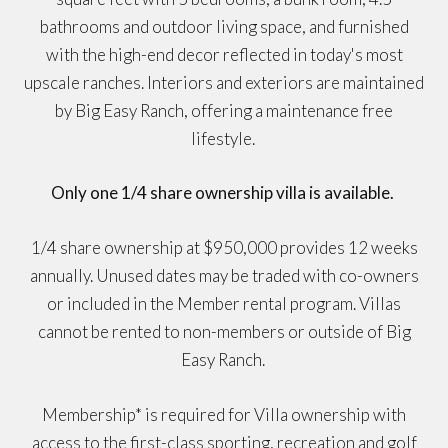
bathrooms and outdoor living space, and furnished
with the high-end decor reflected in today's most
upscale ranches. Interiors and exteriors are maintained
by Big Easy Ranch, offering a maintenance free
lifestyle.
Only one 1/4 share ownership villa is available.
1/4 share ownership at $950,000 provides 12 weeks
annually. Unused dates may be traded with co-owners
or included in the Member rental program. Villas
cannot be rented to non-members or outside of Big
Easy Ranch.
Membership* is required for Villa ownership with
access to the first-class sporting, recreation and golf