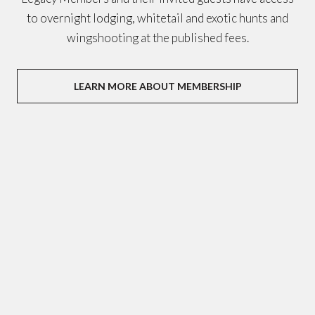
to overnight lodging, whitetail and exotic hunts and
wingshooting at the published fees.
LEARN MORE ABOUT MEMBERSHIP