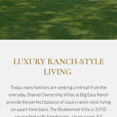
LUXURY RANCH-STYLE
LIVING
Today, many families are seeking a retreat from the
everyday. Shared Ownership Villas at Big Easy Ranch
provide the perfect balance of luxury ranch-style living
on a part-time basis. The Bluebonnet Villa is 3,950
square feet with 5 bedrooms, a bunk room, 4.5