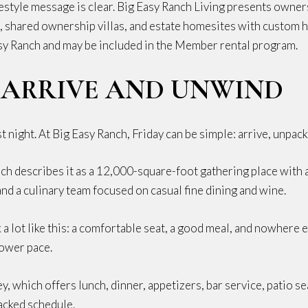
ifestyle message is clear. Big Easy Ranch Living presents owne
, shared ownership villas, and estate homesites with custom h
sy Ranch and may be included in the Member rental program.
: ARRIVE AND UNWIND
t night. At Big Easy Ranch, Friday can be simple: arrive, unpack
ch describes it as a 12,000-square-foot gathering place with a 
, and a culinary team focused on casual fine dining and wine.
k a lot like this: a comfortable seat, a good meal, and nowhere e
lower pace.
 which offers lunch, dinner, appetizers, bar service, patio seat
acked schedule.