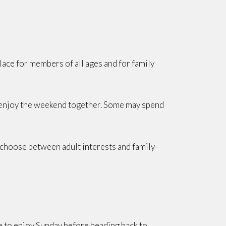
place for members of all ages and for family
to enjoy the weekend together. Some may spend
to choose between adult interests and family-
e to enjoy Sunday before heading back to