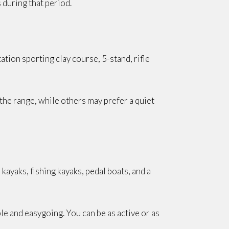
during that period.
ation sporting clay course, 5-stand, rifle
he range, while others may prefer a quiet
kayaks, fishing kayaks, pedal boats, and a
le and easygoing. You can be as active or as