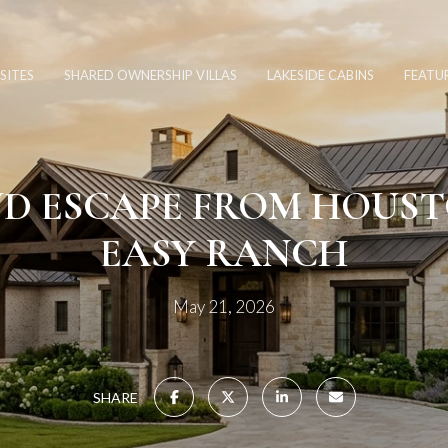
SITES
SHARED OWNERSHIP VILLAS
LAKESIDE CABINS
FEATU
D ESCAPE FROM HOUST
EASY RANCH
May 21, 2026
SHARE