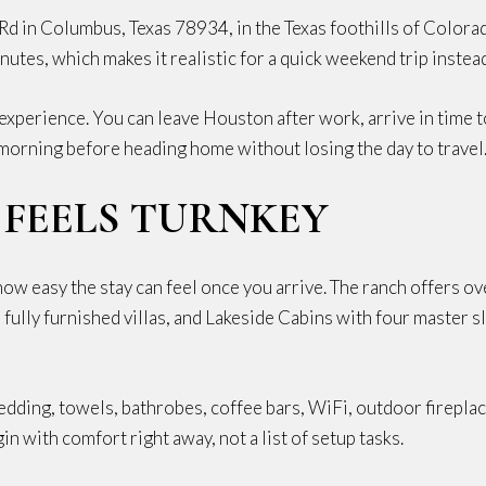
Rd in Columbus, Texas 78934, in the Texas foothills of Color
tes, which makes it realistic for a quick weekend trip instead 
experience. You can leave Houston after work, arrive in time t
 morning before heading home without losing the day to travel
 FEELS TURNKEY
how easy the stay can feel once you arrive. The ranch offers 
fully furnished villas, and Lakeside Cabins with four master s
bedding, towels, bathrobes, coffee bars, WiFi, outdoor fireplac
n with comfort right away, not a list of setup tasks.