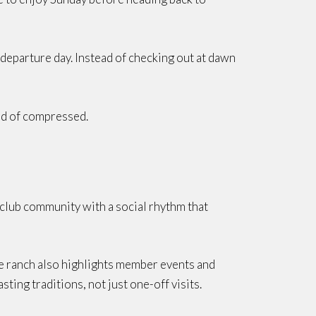
 departure day. Instead of checking out at dawn
ead of compressed.
n club community with a social rhythm that
he ranch also highlights member events and
sting traditions, not just one-off visits.