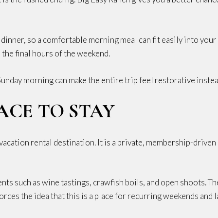
 dinner, so a comfortable morning meal can fit easily into your
o the final hours of the weekend.
unday morning can make the entire trip feel restorative inst
ACE TO STAY
vacation rental destination. It is a private, membership-drive
ts such as wine tastings, crawfish boils, and open shoots. T
orces the idea that this is a place for recurring weekends and la