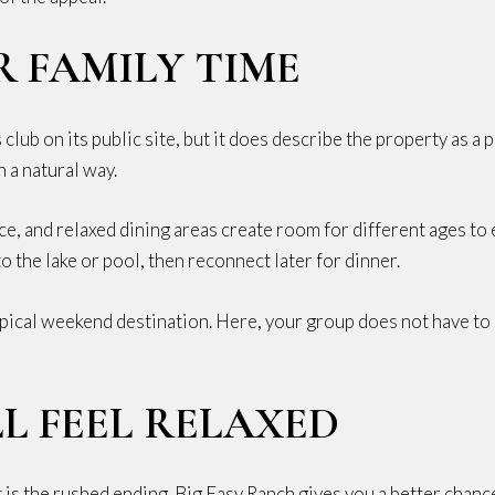
R FAMILY TIME
club on its public site, but it does describe the property as a 
 a natural way.
ace, and relaxed dining areas create room for different ages 
 the lake or pool, then reconnect later for dinner.
 a typical weekend destination. Here, your group does not have 
L FEEL RELAXED
s the rushed ending. Big Easy Ranch gives you a better chanc