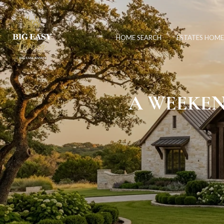
HOME SEARCH
ESTATES HOME
A WEEKEN