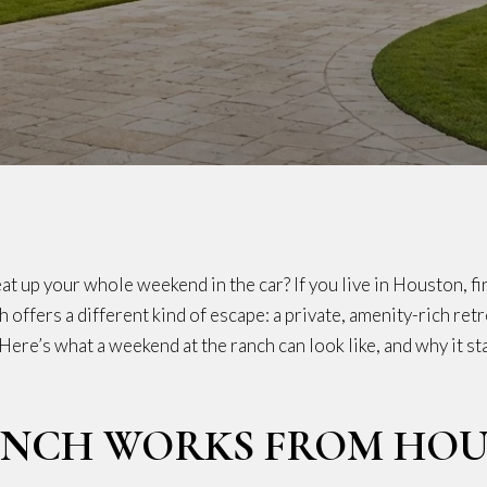
t up your whole weekend in the car? If you live in Houston, fin
h offers a different kind of escape: a private, amenity-rich re
. Here’s what a weekend at the ranch can look like, and why it 
ANCH WORKS FROM HO