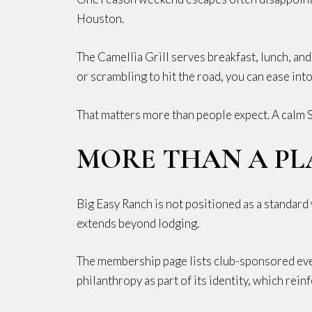
Houston.
The Camellia Grill serves breakfast, lunch, and
or scrambling to hit the road, you can ease int
That matters more than people expect. A calm S
MORE THAN A PL
Big Easy Ranch is not positioned as a standard 
extends beyond lodging.
The membership page lists club-sponsored even
philanthropy as part of its identity, which reinf