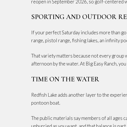
reopen in September 2026, so golf-centered we
SPORTING AND OUTDOOR R
If your perfect Saturday includes more than golf
range, pistol range, fishing lakes, an infinity p
That variety matters because not every group 
afternoon by the water. At Big Easy Ranch, you
TIME ON THE WATER
Redfish Lake adds another layer to the experien
pontoon boat.
The public materials say members of all ages ca
unhurried as you want, and that balance is part 