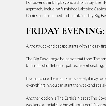
For buyers thinking beyond a short stay, the l
approach, including furnished Lakeside Cabins
Cabins are furnished and maintained by Big Ea
FRIDAY EVENING
A great weekend escape starts with an easy firs
The Big Easy Lodge helps set that tone. The ran
billiards, shuffleboard, patios, firepit seating
If you picture the ideal Friday reset, it may loo
everything in, you can start the weekend at a s
Another option is The Eagle’s Nest at The Covey,
weekend a social rhythm without requiring a p