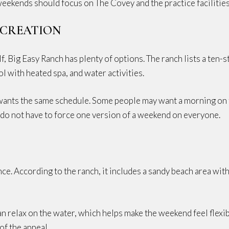
ekends should focus on The Covey and the practice facilities 
ECREATION
, Big Easy Ranch has plenty of options. The ranch lists a ten-st
ool with heated spa, and water activities.
wants the same schedule. Some people may want a morning on t
 do not have to force one version of a weekend on everyone.
ce. According to the ranch, it includes a sandy beach area with 
n relax on the water, which helps make the weekend feel flexib
of the appeal.