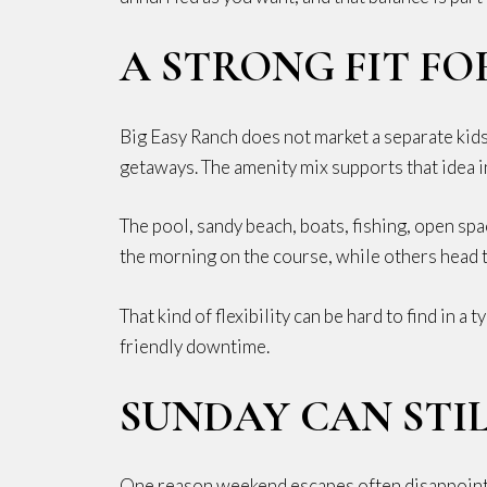
A STRONG FIT FO
Big Easy Ranch does not market a separate kids 
getaways. The amenity mix supports that idea in
The pool, sandy beach, boats, fishing, open sp
the morning on the course, while others head to
That kind of flexibility can be hard to find in
friendly downtime.
SUNDAY CAN STIL
One reason weekend escapes often disappoint i