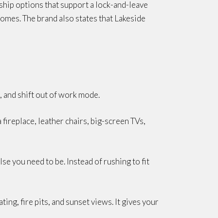
rship options that support a lock-and-leave
omes. The brand also states that Lakeside
, and shift out of work mode.
fireplace, leather chairs, big-screen TVs,
lse you need to be. Instead of rushing to fit
ing, fire pits, and sunset views. It gives your