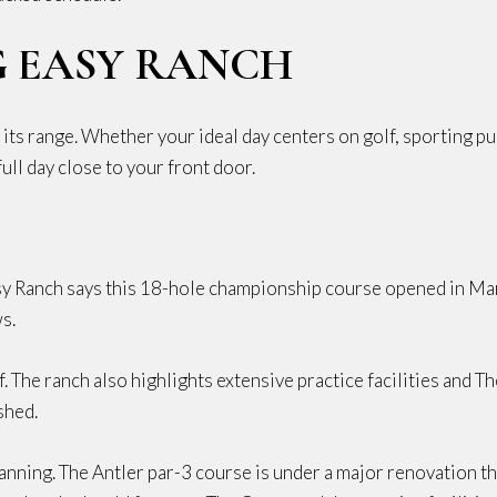
G EASY RANCH
ts range. Whether your ideal day centers on golf, sporting pur
ull day close to your front door.
asy Ranch says this 18-hole championship course opened in Ma
s.
. The ranch also highlights extensive practice facilities and 
shed.
planning. The Antler par-3 course is under a major renovation 