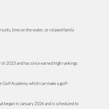
suits, time on the water, or relaxed family
rch 2023 and has since earned high rankings
The Golf Academy, which can make a golf-
that began in January 2026 and is scheduled to