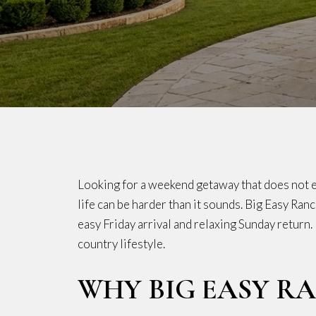
Looking for a weekend getaway that does not ea
life can be harder than it sounds. Big Easy Ranc
easy Friday arrival and relaxing Sunday return
country lifestyle.
WHY BIG EASY R