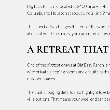
Big Easy Ranch is located at 2400 Brunes Mill 
Columbus to Houston at about 1 hour and 9 minu
That short drive changes the feel of the whole 
ahead of you. On Sunday, you can enjoy a slow
A RETREAT THAT
One of the biggest draws at Big Easy Ranch is 
with private sleeping rooms and ensuite baths, 
outdoor spaces.
The public lodging details also highlight luxe 
villa options. That means your weekend can begi