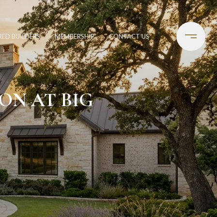
RED BUILDERS
MEMBERSHIP
CONTACT US
ON AT BIG