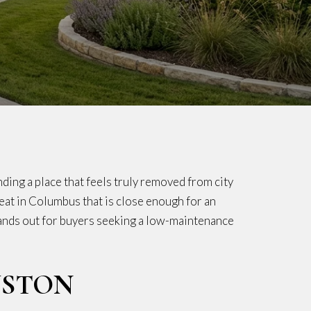
ding a place that feels truly removed from city
treat in Columbus that is close enough for an
stands out for buyers seeking a low-maintenance
USTON