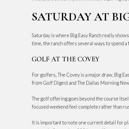
SATURDAY AT BI
Saturday is where Big Easy Ranch really shows i
time, the ranch offers several ways to spend a f
GOLF AT THE COVEY
For golfers, The Covey is a major draw. Big E
from Golf Digest and The Dallas Morning New
The golf offering goes beyond the course itself
focused weekend feel complete rather than ru
It is important to note one current detail for 