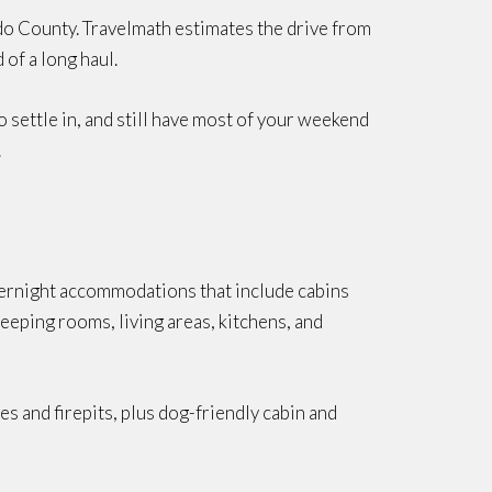
ado County. Travelmath estimates the drive from
of a long haul.
o settle in, and still have most of your weekend
.
overnight accommodations that include cabins
leeping rooms, living areas, kitchens, and
es and firepits, plus dog-friendly cabin and