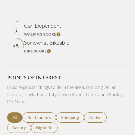
Car-Dependent
5
WALKING SCORE
Learn More
Somewhat Bikeable
28
BIKE SCORE
Learn More
POINTS OF INTEREST
Explore popular things to do in the area, including Dollar
General, Layla T and Taty C Sweets and Drinks, and Shipley
Do-Nuts.
Search businesses related to
All
Search businesses related to
Restaurants
Search businesses related to
Shopping
Search businesses relat
Active
Search businesses related to
Beauty
Search businesses related to
Nightlife