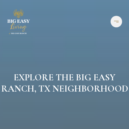
EXPLORE THE BIG EASY
RANCH, TX NEIGHBORHOOD