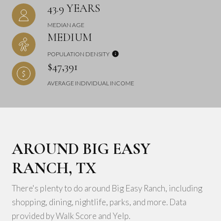
43.9 YEARS
MEDIAN AGE
MEDIUM
POPULATION DENSITY
$47,391
AVERAGE INDIVIDUAL INCOME
AROUND BIG EASY
RANCH, TX
There's plenty to do around Big Easy Ranch, including
shopping, dining, nightlife, parks, and more. Data
provided by Walk Score and Yelp.