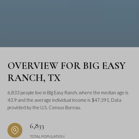
OVERVIEW FOR BIG EASY
RANCH, TX
6,833 people live in Big Easy Ranch, where the median age is
43.9 and the average individual income is $47,391. Data
provided by the U.S. Census Bureau.
6,833
TOTAL POPULATION