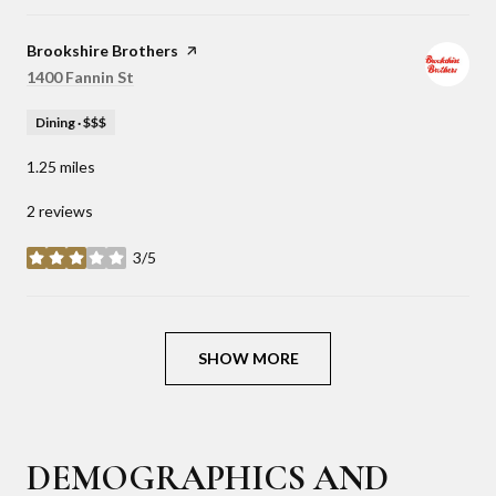
Visit the
Brookshire Brothers
page on Yelp
Search
1400 Fannin St
on Google Maps
Dining · $$$
1.25
miles
2 reviews
3/5
stars
SHOW MORE
DEMOGRAPHICS AND