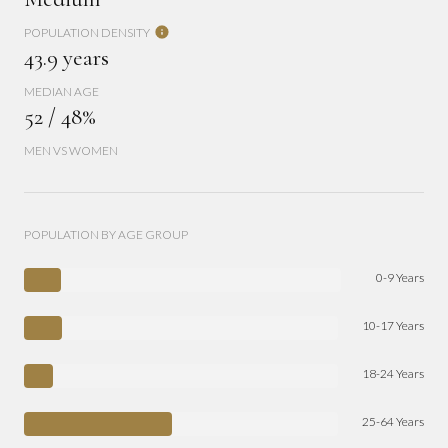
POPULATION DENSITY
43.9 years
MEDIAN AGE
52 / 48%
MEN VS WOMEN
POPULATION BY AGE GROUP
0-9 Years
10-17 Years
18-24 Years
25-64 Years