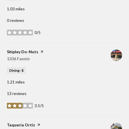
1.03
miles
0 reviews
0/5
stars
Visit the
Shipley Do-Nuts
page on Yelp
Search
1336 Fannin
on Google Maps
Dining · $
1.21
miles
13 reviews
3.5/5
stars
Visit the
Taqueria Ortiz
page on Yelp