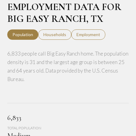
EMPLOYMENT DATA FOR
BIG EASY RANCH, TX
Population
Households
Employment
6,833 people call Big Easy Ranch home. The population
density is 31 and the largest age group is
between 25
and 64 years old.
Data provided by the U.S. Census
Bureau.
6,833
TOTAL POPULATION
Medium