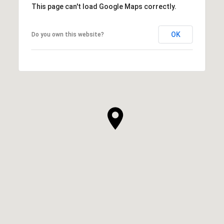
This page can't load Google Maps correctly.
OK
Do you own this website?