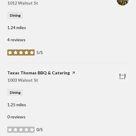
Search
1012 Walnut St
on Google Maps
Dining
1.24
miles
4 reviews
5/5
stars
Visit the
Texas Thomas BBQ & Catering
page on Yelp
Search
1003 Walnut St
on Google Maps
Dining
1.25
miles
0 reviews
0/5
stars