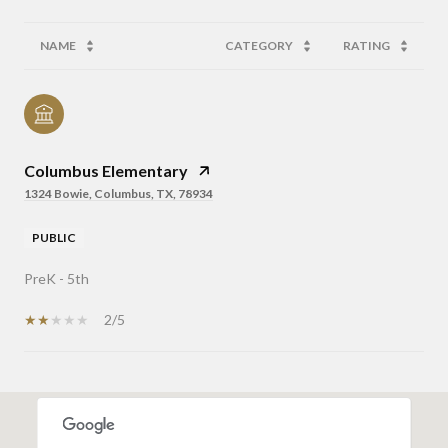
NAME
CATEGORY
RATING
Columbus Elementary
1324 Bowie, Columbus, TX, 78934
PUBLIC
PreK - 5th
2/5
OW MORE