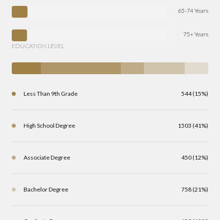
65-74 Years
75+ Years
EDUCATION LEVEL
Less Than 9th Grade
544 (15%)
High School Degree
1503 (41%)
Associate Degree
450 (12%)
Bachelor Degree
758 (21%)