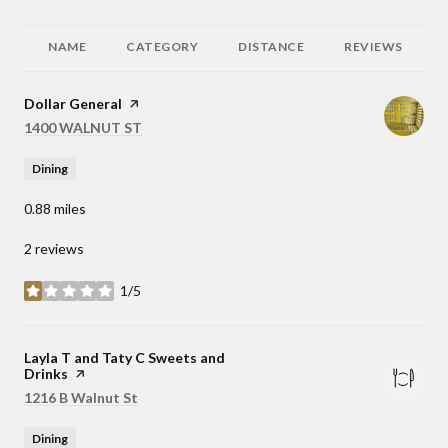
NAME
CATEGORY
DISTANCE
REVIEWS
Visit the
Dollar General
page on Yelp
Search
1400 WALNUT ST
on Google Maps
Dining
0.88
miles
2 reviews
1/5
stars
Visit the
Layla T and Taty C Sweets and
Drinks
page on Yelp
Search
1216 B Walnut St
on Google Maps
Dining