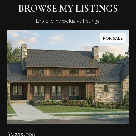
BROWSE MY LISTINGS
Explore my exclusive listings.
FOR SALE
$3,235,000