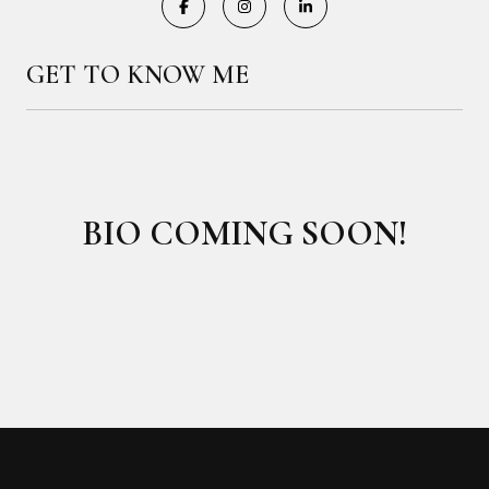
GET TO KNOW ME
BIO COMING SOON!