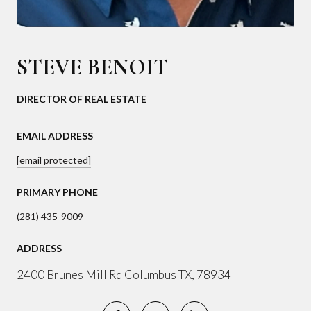
STEVE BENOIT
DIRECTOR OF REAL ESTATE
EMAIL ADDRESS
[email protected]
PRIMARY PHONE
(281) 435-9009
ADDRESS
2400 Brunes Mill Rd Columbus TX, 78934