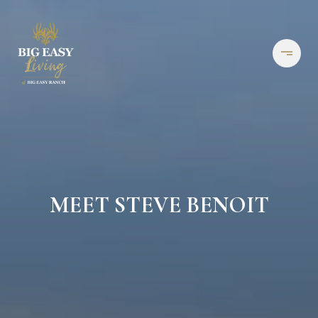
MEET STEVE BENOIT