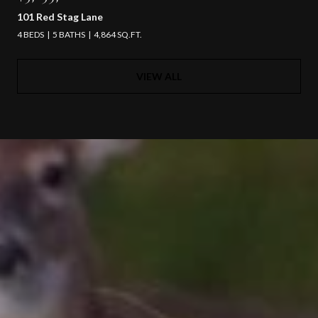
101 Red Stag Lane
4 BEDS
5 BATHS
4,864 SQ.FT.
VIEW ALL